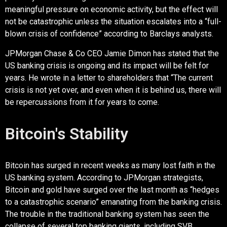
meaningful pressure on economic activity, but the effect will
not be catastrophic unless the situation escalates into a “full-
blown crisis of confidence” according to Barclays analysts.
JPMorgan Chase & Co CEO Jamie Dimon has stated that the
US banking crisis is ongoing and its impact will be felt for
years. He wrote in a letter to shareholders that “The current
crisis is not yet over, and even when it is behind us, there will
be repercussions from it for years to come.
Bitcoin's Stability
Bitcoin has surged in recent weeks as many lost faith in the
US banking system. According to JPMorgan strategists,
Bitcoin and gold have surged over the last month as “hedges
to a catastrophic scenario” emanating from the banking crisis.
The trouble in the traditional banking system has seen the
collapse of several top banking giants, including SVB