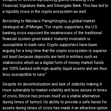
Financial, Signature Bank, and Silvergate Bank. This has led to
a liquidity crisis in the crypto ecosystem as well.
According to Nikolaos Panigirtzoglou, a global market
strategist at JPMorgan, “For crypto supporters, the U.S.
banking crisis exposed the weaknesses of the traditional
financial system given banks’ maturity mismatch is
susceptible to bank runs. Crypto supporters have been
arguing for a long time that the crypto ecosystem is superior
not least because deposits are held in entities such as
stablecoins which as a digital form of money market funds
are 100% backed with high-quality liquid assets and are thus
less susceptible to runs.”
Despite its decentralization and lack of stability making it
more vulnerable to market volatility and less secure in times
of crisis, Bitcoin has proven itself as a stable alternative
during times of turmoil. Its ability to provide a safe haven for
assets during times of crisis has made it an attractive option