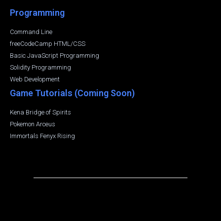
Programming
Command Line
freeCodeCamp HTML/CSS
Basic JavaScript Programming
Solidity Programming
Web Development
Game Tutorials (Coming Soon)
Kena Bridge of Spirits
Pokemon Arceus
Immortals Fenyx Rising