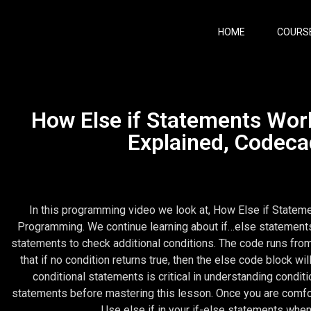
HOME
COURS
How Else if Statements Work
Explained, Codec
In this programming video we look at, How Else if Statem
Programming. We continue learning about if…else statements a
statements to check additional conditions. The code runs from t
that if no condition returns true, then the else code block wi
conditional statements is critical in understanding condit
statements before mastering this lesson. Once you are comforta
Use else if in your if-else statements when