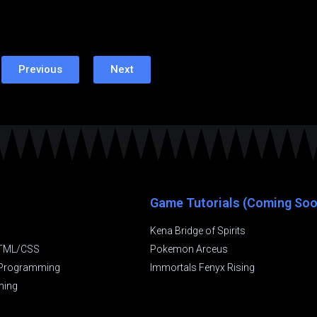
Previous
Next
Game Tutorials (Coming Soo
Kena Bridge of Spirits
TML/CSS
Pokemon Arceus
t Programming
Immortals Fenyx Rising
ming