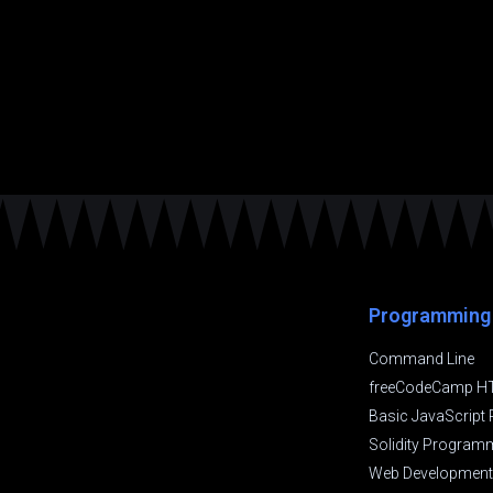
Programming
Command Line
freeCodeCamp H
Basic JavaScrip
Solidity Program
Web Development