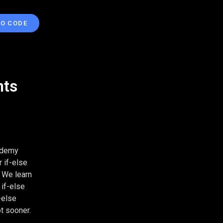
TO CODE
nts
cademy
 if-else
. We learn
 if-else
-else
t sooner.