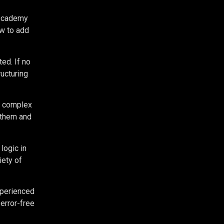
odecademy
ow to add
ed. If no
ructuring
re complex
 them and
logic in
iety of
xperienced
 error-free