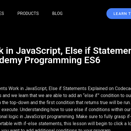
ES
PRODUCTS
BLOG
LEARN 
 in JavaScript, Else if Stateme
ademy Programming ES6
ents Work in JavaScript, Else if Statements Explained on Code
nd we learn that we are able to add an “else if” condition to our
he top-down and the first condition that returns true will be run
ll execute. Understanding how to use else if conditions within our
ional logic in JavaScript programming. Make sure to fully grasp if
ble with if-else statements, this lesson will begin to click a lo
 you want to add additional conditions to your program.