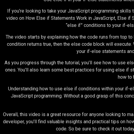
If you’re looking to take your JavaScript programming skills t
video on How Else if Statements Work in JavaScript, Else if S
“else if” conditions to your if-e
The video starts by explaining how the code runs from top to b
condition returns true, then the else code block will execute. 
your if-else statements an
As you progress through the tutorial, you’ll see how to use el
ones. You’ll also learn some best practices for using else if
how to 
Understanding how to use else if conditions within your if-els
JavaScript programming. Without a good grasp of this concep
Overall, this video is a great resource for anyone looking to 
developer, you’ll find valuable insights and practical tips on ho
code. So be sure to check it out today