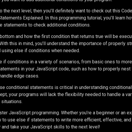
o the next level, then you’ll definitely want to check out this C
tatements Explained. In this programming tutorial, you’ll learn h
lse statements to check additional conditions.
ottom and how the first condition that returns true will be execut
With this in mind, you’ll understand the importance of properly st
d using else if conditions when needed.
se if conditions in a variety of scenarios, from basic ones to mo
 statements in your JavaScript code, such as how to properly nest
handle edge cases.
e conditional statements is critical in understanding conditional 
t, your programs will lack the flexibility needed to handle a var
situations.
master JavaScript programming. Whether you’re a beginner or an e
w to use else if statements to write more efficient, effective, and
 and take your JavaScript skills to the next level!