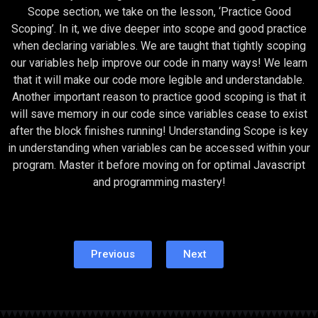
Scope section, we take on the lesson, ‘Practice Good
Scoping’. In it, we dive deeper into scope and good practice
when declaring variables. We are taught that tightly scoping
our variables help improve our code in many ways! We learn
that it will make our code more legible and understandable.
Another important reason to practice good scoping is that it
will save memory in our code since variables cease to exist
after the block finishes running! Understanding Scope is key
in understanding when variables can be accessed within your
program. Master it before moving on for optimal Javascript
and programming mastery!
Previous
Next