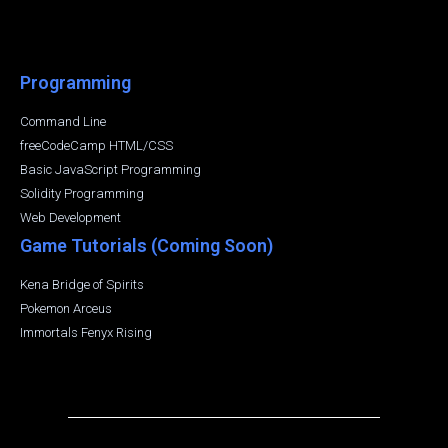
Programming
Command Line
freeCodeCamp HTML/CSS
Basic JavaScript Programming
Solidity Programming
Web Development
Game Tutorials (Coming Soon)
Kena Bridge of Spirits
Pokemon Arceus
Immortals Fenyx Rising