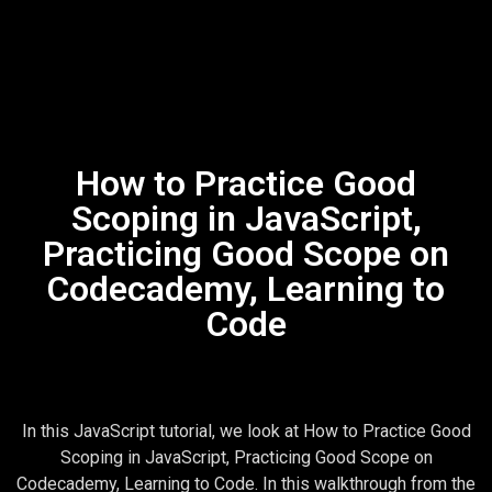
How to Practice Good
Scoping in JavaScript,
Practicing Good Scope on
Codecademy, Learning to
Code
In this JavaScript tutorial, we look at How to Practice Good
Scoping in JavaScript, Practicing Good Scope on
Codecademy, Learning to Code. In this walkthrough from the