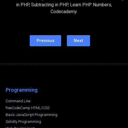
in PHP, Subtracting in PHP, Learn PHP Numbers,
Codecademy.
Previous
Next
Programming
Command Line
freeCodeCamp HTML/CSS
Basic JavaScript Programming
Solidity Programming