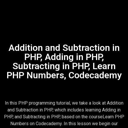
Addition and Subtraction in
PHP, Adding in PHP,
Subtracting in PHP, Learn
PHP Numbers, Codecademy
In this PHP programming tutorial, we take a look at Addition
and Subtraction in PHP, which includes learning Adding in
PHP, and Subtracting in PHP, based on the courseLearn PHP
Numbers on Codecademy. In this lesson we begin our