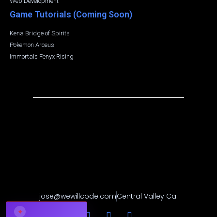
Web Development
Game Tutorials (Coming Soon)
Kena Bridge of Spirits
Pokemon Arceus
Immortals Fenyx Rising
jose@wewillcode.com
Central Valley Ca.
✦