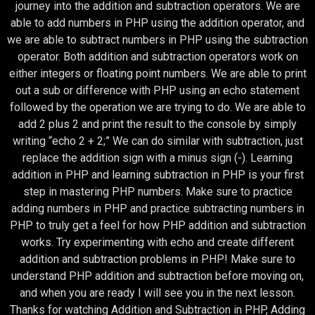
journey into the addition and subtraction operators. We are
able to add numbers in PHP using the addition operator, and
we are able to subtract numbers in PHP using the subtraction
operator. Both addition and subtraction operators work on
either integers or floating point numbers. We are able to print
out a sub or difference with PHP using an echo statement
followed by the operation we are trying to do. We are able to
add 2 plus 2 and print the result to the console by simply
writing “echo 2 + 2;” We can do similar with subtraction, just
replace the addition sign with a minus sign (-). Learning
addition in PHP and learning subtraction in PHP is your first
step in mastering PHP numbers. Make sure to practice
adding numbers in PHP and practice subtracting numbers in
PHP to truly get a feel for how PHP addition and subtraction
works. Try experimenting with echo and create different
addition and subtraction problems in PHP! Make sure to
understand PHP addition and subtraction before moving on,
and when you are ready I will see you in the next lesson.
Thanks for watching Addition and Subtraction in PHP, Adding