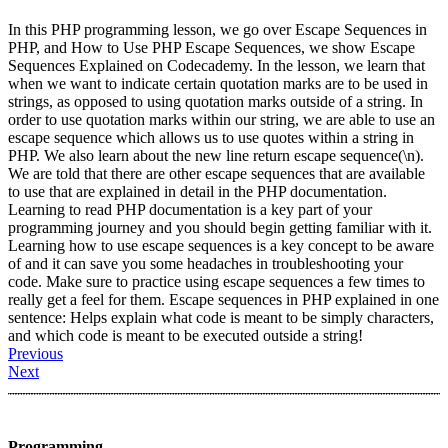
In this PHP programming lesson, we go over Escape Sequences in
PHP, and How to Use PHP Escape Sequences, we show Escape
Sequences Explained on Codecademy. In the lesson, we learn that
when we want to indicate certain quotation marks are to be used in
strings, as opposed to using quotation marks outside of a string. In
order to use quotation marks within our string, we are able to use an
escape sequence which allows us to use quotes within a string in
PHP. We also learn about the new line return escape sequence(\n).
We are told that there are other escape sequences that are available
to use that are explained in detail in the PHP documentation.
Learning to read PHP documentation is a key part of your
programming journey and you should begin getting familiar with it.
Learning how to use escape sequences is a key concept to be aware
of and it can save you some headaches in troubleshooting your
code. Make sure to practice using escape sequences a few times to
really get a feel for them. Escape sequences in PHP explained in one
sentence: Helps explain what code is meant to be simply characters,
and which code is meant to be executed outside a string!
Previous
Next
Programming