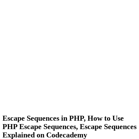
Escape Sequences in PHP, How to Use
PHP Escape Sequences, Escape Sequences
Explained on Codecademy