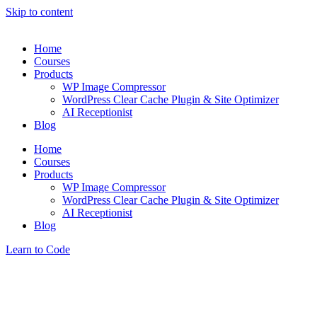
Skip to content
Home
Courses
Products
WP Image Compressor
WordPress Clear Cache Plugin & Site Optimizer
AI Receptionist
Blog
Home
Courses
Products
WP Image Compressor
WordPress Clear Cache Plugin & Site Optimizer
AI Receptionist
Blog
Learn to Code