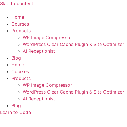
Skip to content
Home
Courses
Products
WP Image Compressor
WordPress Clear Cache Plugin & Site Optimizer
AI Receptionist
Blog
Home
Courses
Products
WP Image Compressor
WordPress Clear Cache Plugin & Site Optimizer
AI Receptionist
Blog
Learn to Code