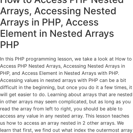
Arrays, Accessing Nested
Arrays in PHP, Access
Element in Nested Arrays
PHP
In this PHP programming lesson, we take a look at How to
Access PHP Nested Arrays, Accessing Nested Arrays in
PHP, and Access Element in Nested Arrays with PHP.
Accessing values in nested arrays with PHP can be a bit
difficult in the beginning, but once you do it a few times, it
will get easier to do. Learning about arrays that are nested
in other arrays may seem complicated, but as long as you
read the array from left to right, you should be able to
access any value in any nested array. This lesson teaches
us how to access an array nested in 2 other arrays. We
learn that first, we find out what index the outermost array