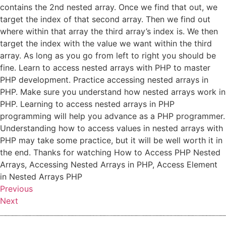
contains the 2nd nested array. Once we find that out, we
target the index of that second array. Then we find out
where within that array the third array’s index is. We then
target the index with the value we want within the third
array. As long as you go from left to right you should be
fine. Learn to access nested arrays with PHP to master
PHP development. Practice accessing nested arrays in
PHP. Make sure you understand how nested arrays work in
PHP. Learning to access nested arrays in PHP
programming will help you advance as a PHP programmer.
Understanding how to access values in nested arrays with
PHP may take some practice, but it will be well worth it in
the end. Thanks for watching How to Access PHP Nested
Arrays, Accessing Nested Arrays in PHP, Access Element
in Nested Arrays PHP
Previous
Next