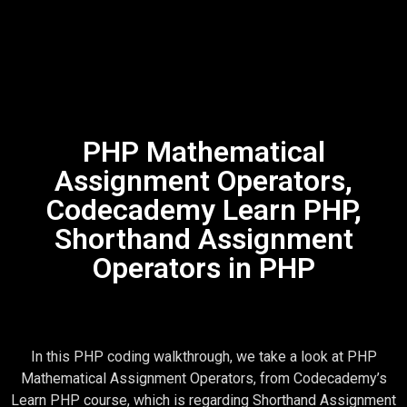
PHP Mathematical
Assignment Operators,
Codecademy Learn PHP,
Shorthand Assignment
Operators in PHP
In this PHP coding walkthrough, we take a look at PHP
Mathematical Assignment Operators, from Codecademy’s
Learn PHP course, which is regarding Shorthand Assignment