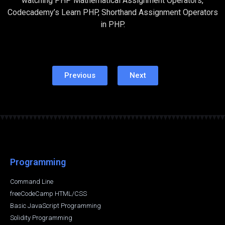
watching PHP Mathematical Assignment Operators,
Codecademy’s Learn PHP, Shorthand Assignment Operators
in PHP.
Previous
Next
Programming
Command Line
freeCodeCamp HTML/CSS
Basic JavaScript Programming
Solidity Programming