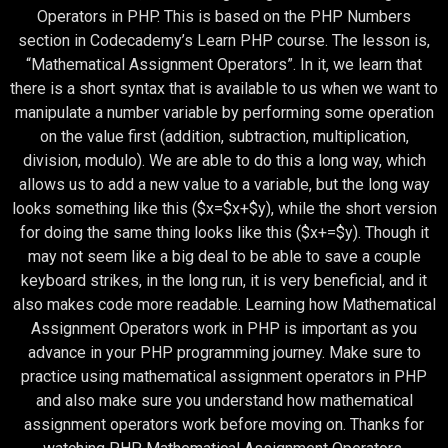
Operators in PHP. This is based on the PHP Numbers
section in Codecademy’s Learn PHP course. The lesson is,
“Mathematical Assignment Operators”. In it, we learn that
there is a short syntax that is available to us when we want to
manipulate a number variable by performing some operation
on the value first (addition, subtraction, multiplication,
division, modulo). We are able to do this a long way, which
allows us to add a new value to a variable, but the long way
looks something like this ($x=$x+$y), while the short version
for doing the same thing looks like this ($x+=$y). Though it
may not seem like a big deal to be able to save a couple
keyboard strikes, in the long run, it is very beneficial, and it
also makes code more readable. Learning how Mathematical
Assignment Operators work in PHP is important as you
advance in your PHP programming journey. Make sure to
practice using mathematical assignment operators in PHP
and also make sure you understand how mathematical
assignment operators work before moving on. Thanks for