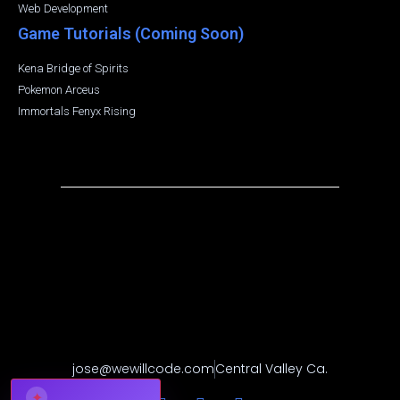
Web Development
Game Tutorials (Coming Soon)
Kena Bridge of Spirits
Pokemon Arceus
Immortals Fenyx Rising
jose@wewillcode.com
Central Valley Ca.
✦