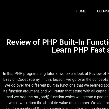
HOME
COURS
Review of PHP Built-In Functi
Learn PHP Fast
In this PHP programming tutorial we take a look at Review of 
Easy on Codecademy. In this lesson, we go over the concepts 
We go over the different built-in functions that we learned ab
its function argument, and will return that string with all capita
and we see the str_pad() function which will create a pad on 
which will return the absolute value of a number. We also s
random numbers! We also cover learning to read the document