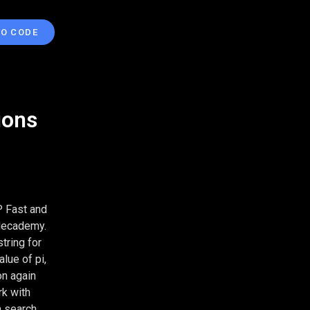
TO CODE
ions
P Fast and
odecademy.
tring for
alue of pi,
on again
rk with
a search