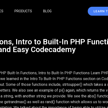
ES
PRODUCTS
BLOG
LEARN 
ons, Intro to Built-In PHP Funct
 and Easy Codecademy
PHP Built-In Functions, Intro to Built-In PHP Functions Learn PH
we learned in the Intro To Built-In PHP Functions section on C
out. Some of those functions include, strtoupper() which takes a s
l letters. We also see an example of pi() again, which returns the v
a string, with another string we provide. We see the abs() functi
ee getrandmax() as well as rand() function which allows us to wo
ation. We talked about the importance of being able to utilize 