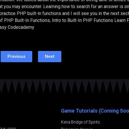
at you may encounter. Learning how to search for an answer is on
actice PHP built-in functions and I will see you in the next sec
f PHP Built-In Functions, Intro to Built-In PHP Functions Learn
Easy Codecademy
Previous
Next
Game Tutorials (Coming Soo
Kena Bridge of Spirits