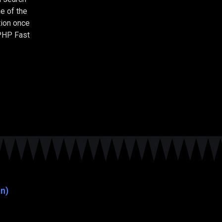
e of the
tion once
 PHP Fast
n)