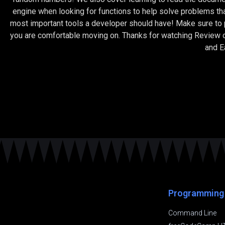
engine when looking for functions to help solve problems th
most important tools a developer should have! Make sure to pr
you are comfortable moving on. Thanks for watching Review o
and 
Programming
Command Line