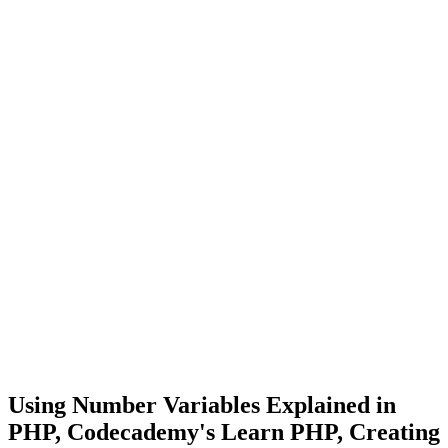
Using Number Variables Explained in
PHP, Codecademy's Learn PHP, Creating