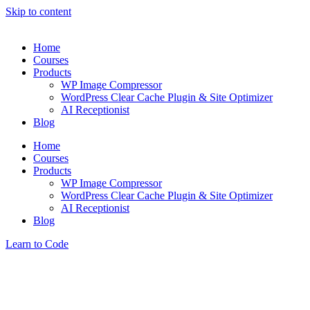
Skip to content
Home
Courses
Products
WP Image Compressor
WordPress Clear Cache Plugin & Site Optimizer
AI Receptionist
Blog
Home
Courses
Products
WP Image Compressor
WordPress Clear Cache Plugin & Site Optimizer
AI Receptionist
Blog
Learn to Code