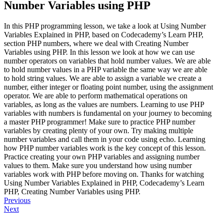
Number Variables using PHP
In this PHP programming lesson, we take a look at Using Number
Variables Explained in PHP, based on Codecademy’s Learn PHP,
section PHP numbers, where we deal with Creating Number
Variables using PHP. In this lesson we look at how we can use
number operators on variables that hold number values. We are able
to hold number values in a PHP variable the same way we are able
to hold string values. We are able to assign a variable we create a
number, either integer or floating point number, using the assignment
operator. We are able to perform mathematical operations on
variables, as long as the values are numbers. Learning to use PHP
variables with numbers is fundamental on your journey to becoming
a master PHP programmer! Make sure to practice PHP number
variables by creating plenty of your own. Try making multiple
number variables and call them in your code using echo. Learning
how PHP number variables work is the key concept of this lesson.
Practice creating your own PHP variables and assigning number
values to them. Make sure you understand how using number
variables work with PHP before moving on. Thanks for watching
Using Number Variables Explained in PHP, Codecademy’s Learn
PHP, Creating Number Variables using PHP.
Previous
Next