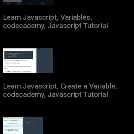
Learn Javascript, Variables,
codecademy, Javascript Tutorial
Learn Javascript, Create a Variable,
codecademy, Javascript Tutorial