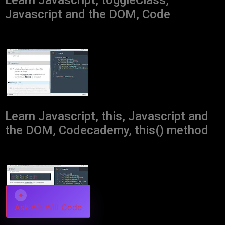
Learn Javascript, toggleClass,
Javascript and the DOM, Code
Learn Javascript, this, Javascript and
the DOM, Codecademy, this() method
✦
Ask We Will Code