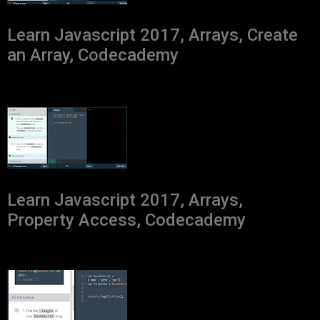
Learn Javascript 2017, Arrays, Create
an Array, Codecademy
Learn Javascript 2017, Arrays,
Property Access, Codecademy