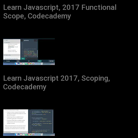
Learn Javascript, 2017 Functional
Scope, Codecademy
Learn Javascript 2017, Scoping,
Codecademy