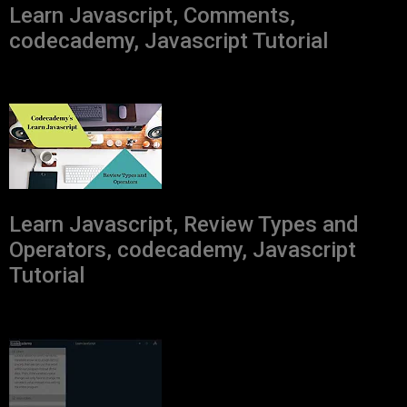
Learn Javascript, Comments,
codecademy, Javascript Tutorial
Learn Javascript, Review Types and
Operators, codecademy, Javascript
Tutorial