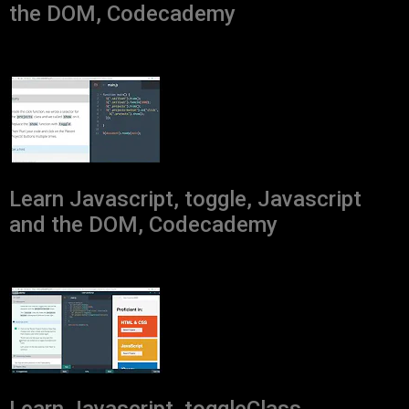
the DOM, Codecademy
Learn Javascript, toggle, Javascript
and the DOM, Codecademy