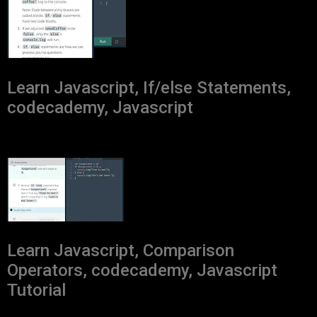
Learn Javascript, If/else Statements,
codecademy, Javascript
Learn Javascript, Comparison
Operators, codecademy, Javascript
Tutorial