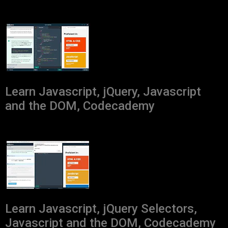
Learn Javascript, jQuery, Javascript
and the DOM, Codecademy
Learn Javascript, jQuery Selectors,
Javascript and the DOM, Codecademy