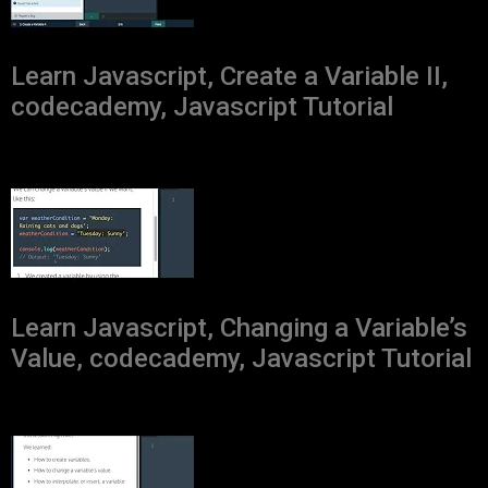
Learn Javascript, Create a Variable II,
codecademy, Javascript Tutorial
Learn Javascript, Changing a Variable’s
Value, codecademy, Javascript Tutorial