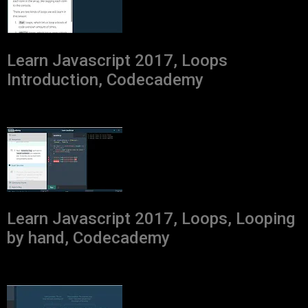
Learn Javascript 2017, Loops
Introduction, Codecademy
Learn Javascript 2017, Loops, Looping
by hand, Codecademy