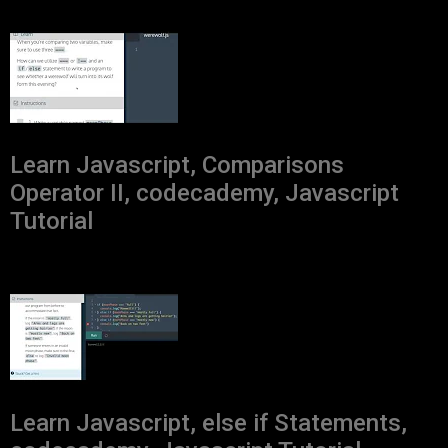
Learn Javascript, Comparisons
Operator II, codecademy, Javascript
Tutorial
Learn Javascript, else if Statements,