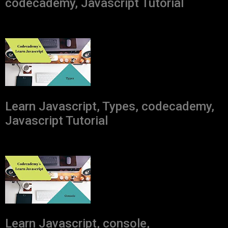
codecademy, Javascript Tutorial
Learn Javascript, Types, codecademy,
Javascript Tutorial
Learn Javascript, console,