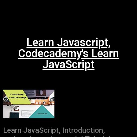
Learn Javascript,
Codecademy's Learn
JavaScript
Learn JavaScript, Introduction,