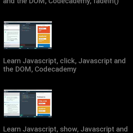
and the DOM, Codecademy, fadeIn()
Learn Javascript, click, Javascript and
the DOM, Codecademy
Learn Javascript, show, Javascript and