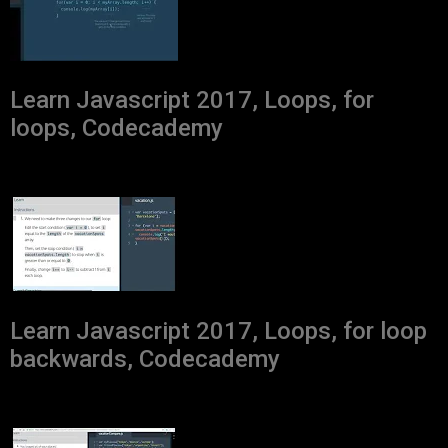
Learn Javascript 2017, Loops, for
loops, Codecademy
Learn Javascript 2017, Loops, for loop
backwards, Codecademy