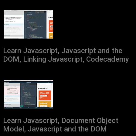
Learn Javascript, Javascript and the
DOM, Linking Javascript, Codecademy
Learn Javascript, Document Object
Model, Javascript and the DOM