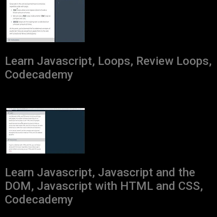
Learn Javascript, Loops, Review Loops,
Codecademy
Learn Javascript, Javascript and the
DOM, Javascript with HTML and CSS,
Codecademy