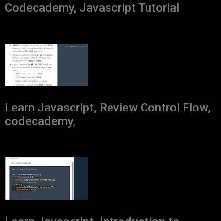
Codecademy, Javascript Tutorial
Learn Javascript, Review Control Flow,
codecademy,