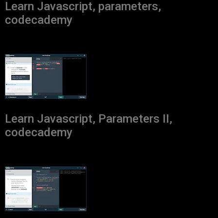
Learn Javascript, parameters,
codecademy
Learn Javascript, Parameters II,
codecademy