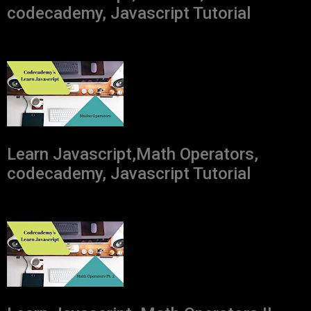
codecademy, Javascript Tutorial
Learn Javascript,Math Operators,
codecademy, Javascript Tutorial