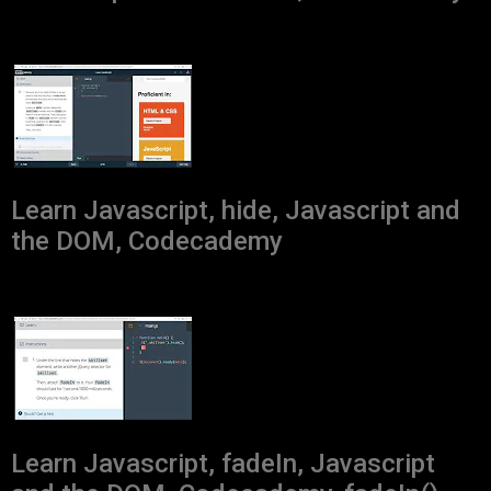
Learn Javascript, hide, Javascript and
the DOM, Codecademy
Learn Javascript, fadeIn, Javascript