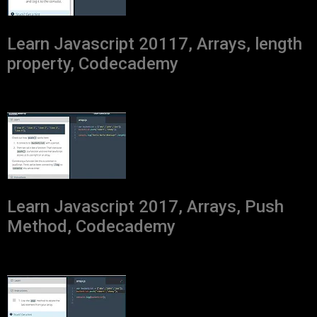
Learn Javascript 20117, Arrays, length
property, Codecademy
Learn Javascript 2017, Arrays, Push
Method, Codecademy