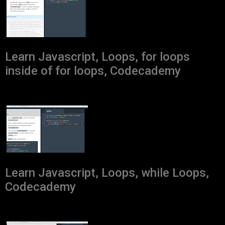
Learn Javascript, Loops, for loops
inside of for loops, Codecademy
Learn Javascript, Loops, while Loops,
Codecademy