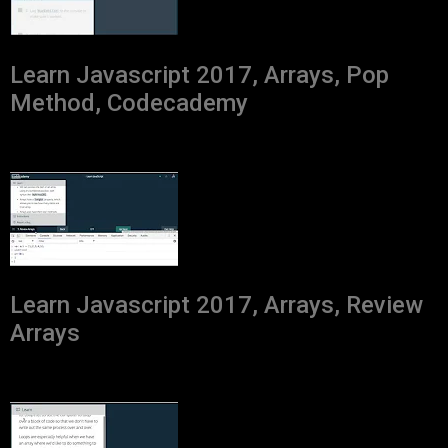
Learn Javascript 2017, Arrays, Pop
Method, Codecademy
Learn Javascript 2017, Arrays, Review
Arrays