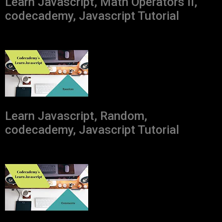
Learn Javascript, Math Operators II,
codecademy, Javascript Tutorial
Learn Javascript, Random,
codecademy, Javascript Tutorial