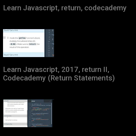
Learn Javascript, return, codecademy
Learn Javascript, 2017, return II,
Codecademy (Return Statements)