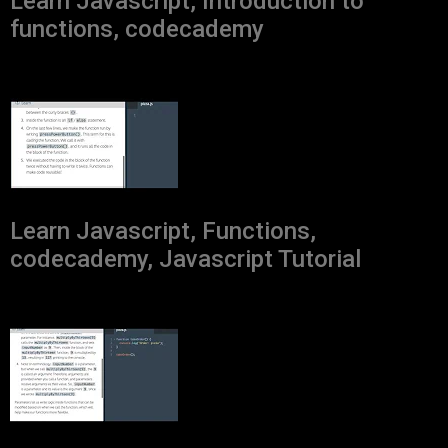
Learn Javascript, Introduction to
functions, codecademy
Learn Javascript, Functions,
codecademy, Javascript Tutorial