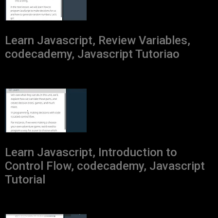
Learn Javascript, Review Variables,
codecademy, Javascript Tutoriao
Learn Javascript, Introduction to
Control Flow, codecademy, Javascript
Tutorial