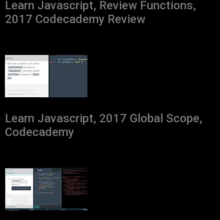
Learn Javascript, Review Functions,
2017 Codecademy Review
Learn Javascript, 2017 Global Scope,
Codecademy