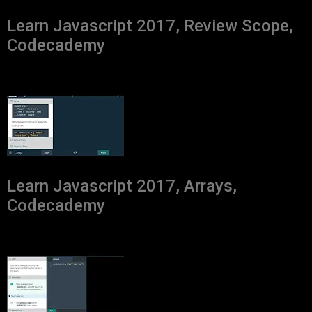
Learn Javascript 2017, Review Scope,
Codecademy
Learn Javascript 2017, Arrays,
Codecademy