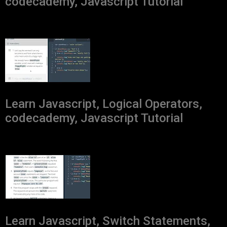
codecademy, Javascript Tutorial
Learn Javascript, Logical Operators,
codecademy, Javascript Tutorial
Learn Javascript, Switch Statements,