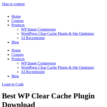
Skip to content
Home
Courses
Products
WP Image Compressor
WordPress Clear Cache Plugin & Site Optimizer
AI Receptionist
Blog
Home
Courses
Products
WP Image Compressor
WordPress Clear Cache Plugin & Site Optimizer
AI Receptionist
Blog
Learn to Code
Best WP Clear Cache Plugin
Download