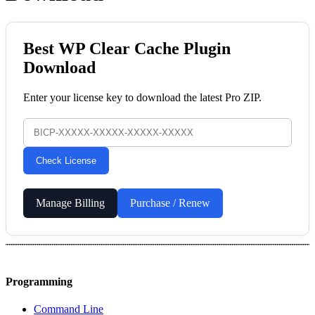
Best WP Clear Cache Plugin
Download
Enter your license key to download the latest Pro ZIP.
Check License
Manage Billing
Purchase / Renew
Programming
Command Line