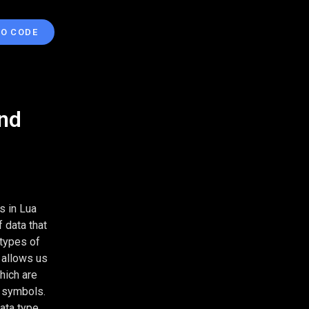
TO CODE
and
s in Lua
 data that
 types of
 allows us
hich are
n symbols.
ata type.