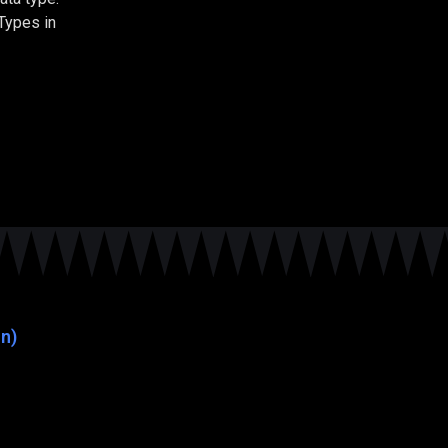
Types in
n)