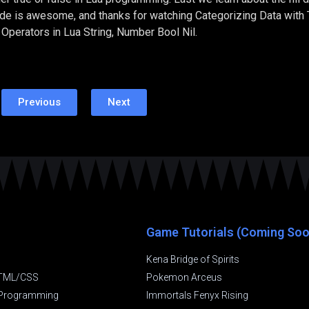
code is awesome, and thanks for watching Categorizing Data with 
Operators in Lua String, Number Bool Nil.
Previous
Next
Game Tutorials (Coming Soo
Kena Bridge of Spirits
TML/CSS
Pokemon Arceus
t Programming
Immortals Fenyx Rising