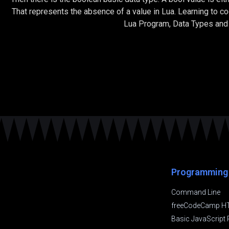
That represents the absence of a value in Lua. Learning to 
Lua Program, Data Types and 
Programming
Command Line
freeCodeCamp H
Basic JavaScrip