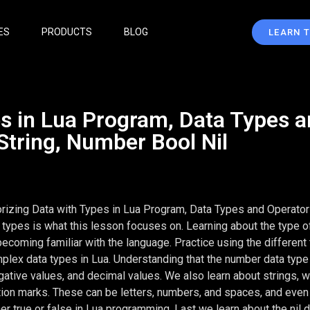
ES
PRODUCTS
BLOG
LEARN 
es in Lua Program, Data Types 
String, Number Bool Nil
orizing Data with Types in Lua Program, Data Types and Operator
 types is what this lesson focuses on. Learning about the type of
becoming familiar with the language. Practice using the different
plex data types in Lua. Understanding that the number data type
gative values, and decimal values. We also learn about strings, w
ation marks. These can be letters, numbers, and spaces, and eve
er true or false in Lua programming. Last we learn about the nil d