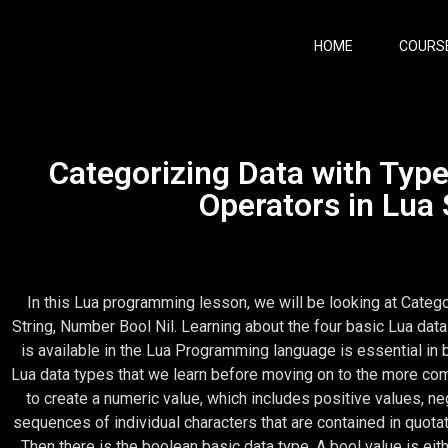
HOME
COURS
Categorizing Data with Typ
Operators in Lua 
In this Lua programming lesson, we will be looking at Categ
String, Number Bool Nil. Learning about the four basic Lua data
is available in the Lua Programming language is essential in 
Lua data types that we learn before moving on to the more com
to create a numeric value, which includes positive values, ne
sequences of individual characters that are contained in quot
Then there is the boolean basic data type. A bool value is eith