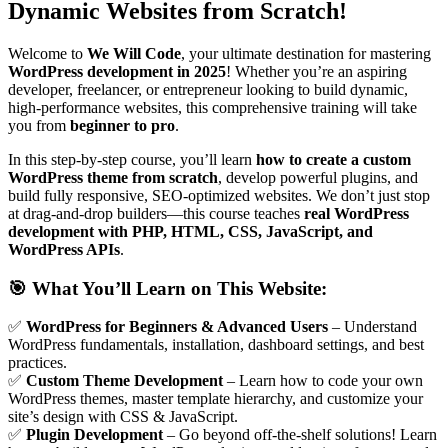
Dynamic Websites from Scratch!
Welcome to
We Will Code
, your ultimate destination for mastering
WordPress development in 2025
! Whether you’re an aspiring
developer, freelancer, or entrepreneur looking to build dynamic,
high-performance websites, this comprehensive training will take
you from
beginner to pro
.
In this step-by-step course, you’ll learn
how to create a custom
WordPress theme from scratch
, develop powerful plugins, and
build fully responsive, SEO-optimized websites. We don’t just stop
at drag-and-drop builders—this course teaches
real WordPress
development with PHP, HTML, CSS, JavaScript, and
WordPress APIs
.
🎯
What You’ll Learn on This Website:
✅
WordPress for Beginners & Advanced Users
– Understand
WordPress fundamentals, installation, dashboard settings, and best
practices.
✅
Custom Theme Development
– Learn how to code your own
WordPress themes, master template hierarchy, and customize your
site’s design with CSS & JavaScript.
✅
Plugin Development
– Go beyond off-the-shelf solutions! Learn