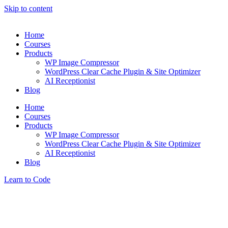
Skip to content
Home
Courses
Products
WP Image Compressor
WordPress Clear Cache Plugin & Site Optimizer
AI Receptionist
Blog
Home
Courses
Products
WP Image Compressor
WordPress Clear Cache Plugin & Site Optimizer
AI Receptionist
Blog
Learn to Code