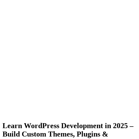
Learn WordPress Development in 2025 –
Build Custom Themes, Plugins &