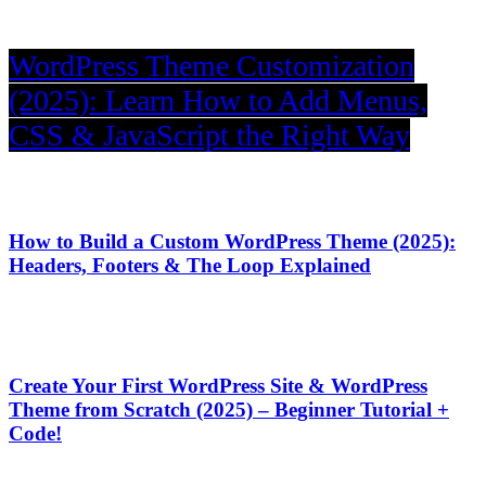
WordPress Theme Customization
(2025): Learn How to Add Menus,
CSS & JavaScript the Right Way
How to Build a Custom WordPress Theme (2025):
Headers, Footers & The Loop Explained
Create Your First WordPress Site & WordPress
Theme from Scratch (2025) – Beginner Tutorial +
Code!