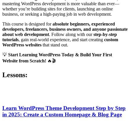
mastering WordPress development is more valuable than ever—
whether you’re building sites for clients, launching an online
business, or seeking a high-paying job in web development.
This course is designed for
absolute beginners, experienced
developers, freelancers, business owners, and anyone passionate
about web development
. Follow along with our
step-by-step
tutorials
, gain real-world experience, and start creating
custom
WordPress websites
that stand out.
💡
Start Learning WordPress Today & Build Your First
Website from Scratch!
🔥🎬
Lessons:
Learn WordPress Theme Development Step by Step
in 2025: Create a Custom Homepage & Blog Page