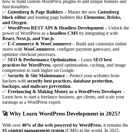
how to build custom WordPress plugins to add unique features and
functionalities.
✅
Gutenberg & Page Builders
– Master the new
Gutenberg
block editor
and leading page builders like
Elementor, Bricks,
and Oxygen
.
✅
WordPress REST API & Headless Development
– Unlock the
power of WordPress as a
headless CMS
by integrating it with
React, Next.js, and Vue.js
.
✅
E-Commerce & WooCommerce
– Build and customize online
stores with
WooCommerce
, configure payment gateways, and
optimize checkout processes.
✅
SEO & Performance Optimization
– Learn
SEO best
practices for WordPress
, speed optimization, caching, and image
compression to rank higher on Google.
✅
Security & Site Maintenance
– Protect your websites from
hackers with
security best practices, database protection,
backups, and malware prevention
.
✅
Freelancing & Making Money as a WordPress Developer
–
Learn how to start a freelance business, get clients, and scale your
earnings as a WordPress expert.
🚀
Why Learn WordPress Development in 2025?
With over
40% of the web powered by WordPress
, it remains the
#1 content management system
(CMS) in the world. In 2025,