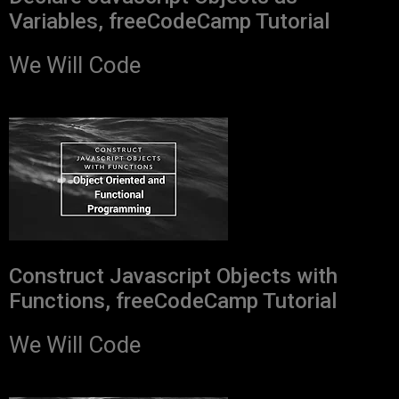
Variables, freeCodeCamp Tutorial
We Will Code
Construct Javascript Objects with
Functions, freeCodeCamp Tutorial
We Will Code