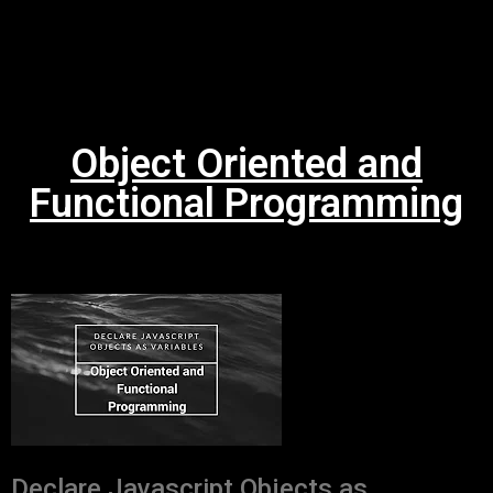
Object Oriented and
Functional Programming
Declare Javascript Objects as