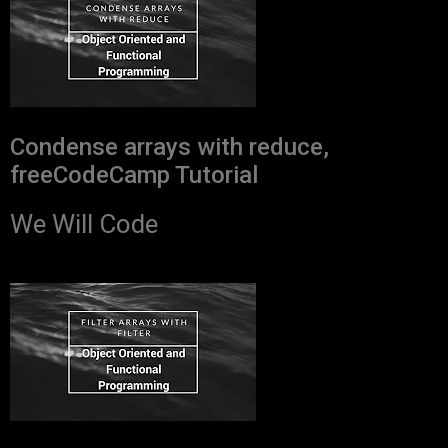
Condense arrays with reduce,
freeCodeCamp Tutorial
We Will Code