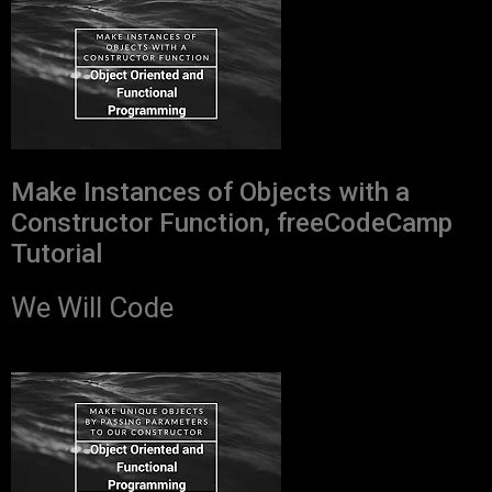
Make Instances of Objects with a
Constructor Function, freeCodeCamp
Tutorial
We Will Code