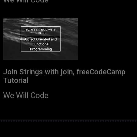
Join Strings with join, freeCodeCamp
Tutorial
We Will Code