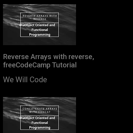
Reverse Arrays with reverse,
freeCodeCamp Tutorial
We Will Code