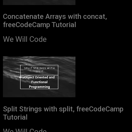
Concatenate Arrays with concat,
freeCodeCamp Tutorial
We Will Code
Split Strings with split, freeCodeCamp
Tutorial
We Will Code