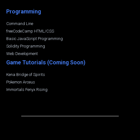
Programming
Command Line
freeCodeCamp HTML/CSS
Basic JavaScript Programming
Solidity Programming
Web Development
Game Tutorials (Coming Soon)
Kena Bridge of Spirits
Pokemon Arceus
Immortals Fenyx Rising