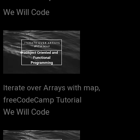
We Will Code
Iterate over Arrays with map,
freeCodeCamp Tutorial
We Will Code