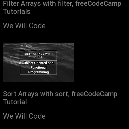
Filter Arrays with filter, freeCodeCamp
Tutorials
We Will Code
Sort Arrays with sort, freeCodeCamp
Tutorial
We Will Code