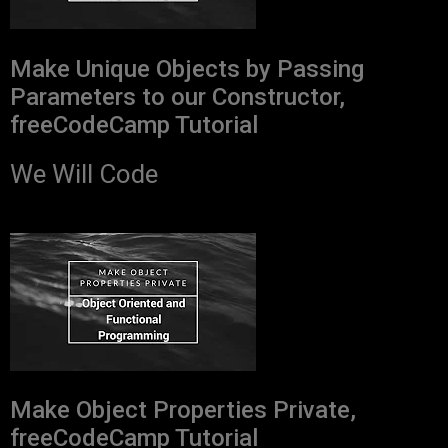
Make Unique Objects by Passing
Parameters to our Constructor,
freeCodeCamp Tutorial
We Will Code
Make Object Properties Private,
freeCodeCamp Tutorial