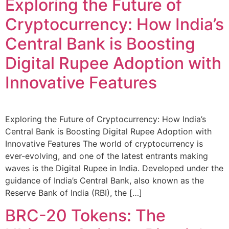
Exploring the Future of
Cryptocurrency: How India’s
Central Bank is Boosting
Digital Rupee Adoption with
Innovative Features
Exploring the Future of Cryptocurrency: How India’s
Central Bank is Boosting Digital Rupee Adoption with
Innovative Features The world of cryptocurrency is
ever-evolving, and one of the latest entrants making
waves is the Digital Rupee in India. Developed under the
guidance of India’s Central Bank, also known as the
Reserve Bank of India (RBI), the […]
BRC-20 Tokens: The