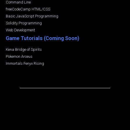
Command Line
freeCodeCamp HTML/CSS
Basic JavaScript Programming
Solidity Programming
Web Development
Game Tutorials (Coming Soon)
Kena Bridge of Spirits
Pokemon Arceus
Immortals Fenyx Rising