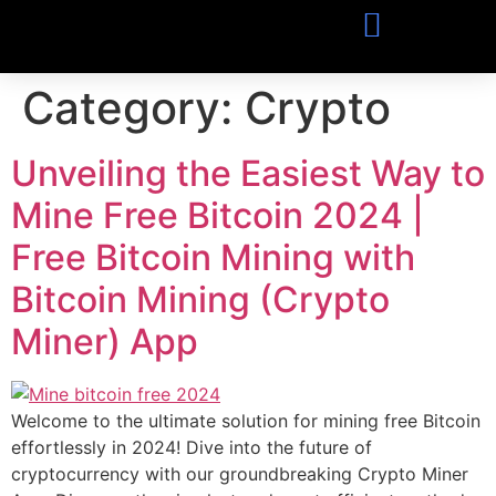
Category:
Crypto
Unveiling the Easiest Way to
Mine Free Bitcoin 2024 |
Free Bitcoin Mining with
Bitcoin Mining (Crypto
Miner) App
Welcome to the ultimate solution for mining free Bitcoin
effortlessly in 2024! Dive into the future of
cryptocurrency with our groundbreaking Crypto Miner