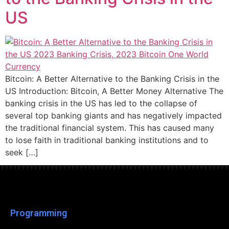
US
Bitcoin: A Better Alternative to the Banking Crisis in the
US Introduction: Bitcoin, A Better Money Alternative The
banking crisis in the US has led to the collapse of
several top banking giants and has negatively impacted
the traditional financial system. This has caused many
to lose faith in traditional banking institutions and to
seek […]
Programming