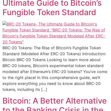
Ultimate Guide to Bitcoin’s
Fungible Token Standard
BRC-20 Tokens: The Rise of Bitcoin’s Fungible Token
Standard (Modeled After ERC-20 Tokens) Introduction:
Bitcoin BRC-20 Tokens Looking to learn more about
BRC-20 tokens, Bitcoin’s experimental token standard
modeled after Ethereum’s ERC-20 tokens? You’ve come
to the right place! In this comprehensive guide, we’ll
explore everything you need to know about BRC-20
tokens, including its […]
Bitcoin: A Better Alternative
to the Banking Crisis in the