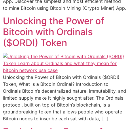
App. Discover the simplest and most efficient method
to mine Bitcoin using Bitcoin Mining (Crypto Miner) App.
Unlocking the Power of
Bitcoin with Ordinals
($ORDI) Token
Unlocking the Power of Bitcoin with Ordinals ($ORDI)
Token, What is a Bitcoin Ordinal? Introduction to
Ordinals Bitcoin’s decentralized nature, immutability, and
limited supply make it highly sought after. The Ordinals
protocol, built on top of Bitcoin’s blockchain, is a
groundbreaking token that allows people who operate
Bitcoin nodes to inscribe each sat with data, […]