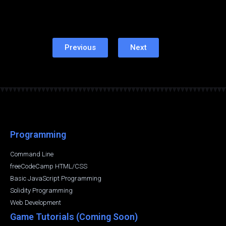
Previous
Next
Programming
Command Line
freeCodeCamp HTML/CSS
Basic JavaScript Programming
Solidity Programming
Web Development
Game Tutorials (Coming Soon)