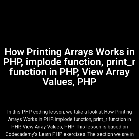
How Printing Arrays Works in
PHP, implode function, print_r
function in PHP, View Array
Values, PHP
In this PHP coding lesson, we take a look at How Printing
Arrays Works in PHP, implode function, print_r function in
PHP, View Array Values, PHP. This lesson is based on
Codecademy’s Learn PHP exercises. The section we are in