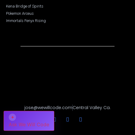
Kena Bridge of Spirits
Pokemon Arceus
Immortals Fenyx Rising
jose@wewillcode.com
Central Valley Ca.
✦
Ask We Will Code