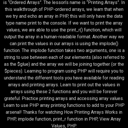
is “Ordered Arrays”. The lesson’s name is “Printing Arrays”. In
this walkthrough of PHP-ordered arrays, we learn that when
we try and echo an array in PHP, this will only have the data
type name print to the console. If we want to print the array
values, we are able to use the print_r() function, which will
output the array in a human-readable format. Another way we
can print the values in our arrays is using the implode()
function. The implode function takes two arguments, one is a
string to use between each of our elements (also referred to
as the $glue) and the array we will be joining together (or the
$pieces). Learning to program using PHP will require you to
understand the different tools you have available for reading
arrays and printing arrays. Learn to print out the values in
arrays using these 2 functions and you will be forever
grateful. Practice printing arrays and accessing array values.
Learn to use PHP array printing functions to add to your PHP
arsenal! Thanks for watching How Printing Arrays Works in
PHP, implode function, print_r function in PHP, View Array
Values, PHP.