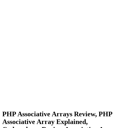
PHP Associative Arrays Review, PHP
Associative Array Explained,