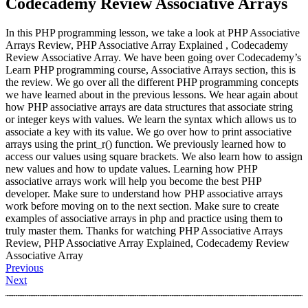
Codecademy Review Associative Arrays
In this PHP programming lesson, we take a look at PHP Associative
Arrays Review, PHP Associative Array Explained , Codecademy
Review Associative Array. We have been going over Codecademy’s
Learn PHP programming course, Associative Arrays section, this is
the review. We go over all the different PHP programming concepts
we have learned about in the previous lessons. We hear again about
how PHP associative arrays are data structures that associate string
or integer keys with values. We learn the syntax which allows us to
associate a key with its value. We go over how to print associative
arrays using the print_r() function. We previously learned how to
access our values using square brackets. We also learn how to assign
new values and how to update values. Learning how PHP
associative arrays work will help you become the best PHP
developer. Make sure to understand how PHP associative arrays
work before moving on to the next section. Make sure to create
examples of associative arrays in php and practice using them to
truly master them. Thanks for watching PHP Associative Arrays
Review, PHP Associative Array Explained, Codecademy Review
Associative Array
Previous
Next