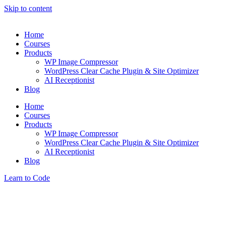
Skip to content
Home
Courses
Products
WP Image Compressor
WordPress Clear Cache Plugin & Site Optimizer
AI Receptionist
Blog
Home
Courses
Products
WP Image Compressor
WordPress Clear Cache Plugin & Site Optimizer
AI Receptionist
Blog
Learn to Code